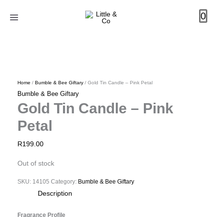
Skip
0
to
content
Home
/
Bumble & Bee Giftary
/ Gold Tin Candle – Pink Petal
Bumble & Bee Giftary
Gold Tin Candle – Pink
Petal
R
199.00
Out of stock
SKU:
14105
Category:
Bumble & Bee Giftary
Description
Fragrance Profile