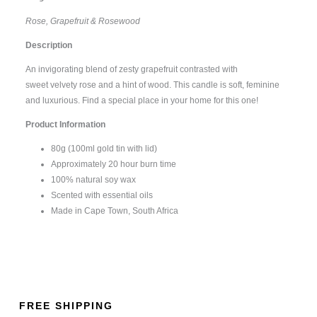
Rose, Grapefruit & Rosewood
Description
An invigorating blend of zesty grapefruit contrasted with
sweet velvety rose and a hint of wood. This candle is soft, feminine
and luxurious. Find a special place in your home for this one!
Product Information
80g (100ml gold tin with lid)
Approximately 20 hour burn time
100% natural soy wax
Scented with essential oils
Made in Cape Town, South Africa
FREE SHIPPING