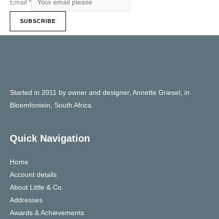
Email
*
SUBSCRIBE
Started in 2011 by owner and designer, Annette Griesel, in
Bloemfontein, South Africa.
Quick Navigation
Home
Account details
About Little & Co.
Addresses
Awards & Achievements