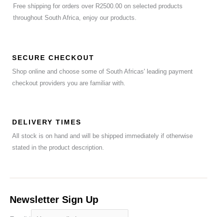
Free shipping for orders over R2500.00 on selected products
throughout South Africa, enjoy our products.
SECURE CHECKOUT
Shop online and choose some of South Africas' leading payment
checkout providers you are familiar with.
DELIVERY TIMES
All stock is on hand and will be shipped immediately if otherwise
stated in the product description.
Newsletter Sign Up