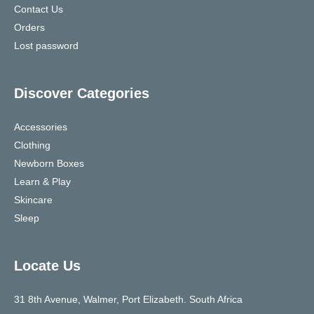
Contact Us
Orders
Lost password
Discover Categories
Accessories
Clothing
Newborn Boxes
Learn & Play
Skincare
Sleep
Locate Us
31 8th Avenue, Walmer, Port Elizabeth. South Africa