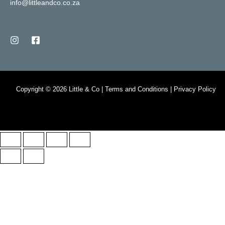
info@littleandco.co.za
Copyright © 2026 Little & Co | Terms and Conditions | Privacy Policy