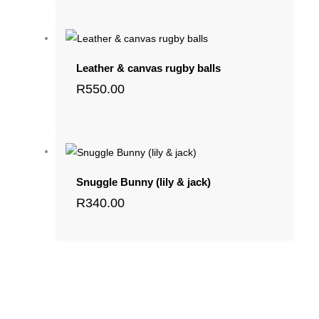
Leather & canvas rugby balls
R
550.00
Snuggle Bunny (lily & jack)
R
340.00