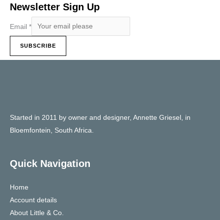
Newsletter Sign Up
Email
*
SUBSCRIBE
Started in 2011 by owner and designer, Annette Griesel, in
Bloemfontein, South Africa.
Quick Navigation
Home
Account details
About Little & Co.