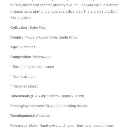
nursery décor and become lifelong toys. Indulge your child in a world
of imaginative play and encourage active play. There are 28 blocks in
this playful set.
Collection :
Bebe Pure
Country:
Made in Cape Town, South Africa
Age
: 12 months +
Composition
:Beechwood
* Sustainably sourced wood
* Non-toxic paint
* Recycled plastic
Dimensions (HxLxW) :
30mm x 30mm x 30mm
Packaging contents:
28 wooden building blocks.
Developmental Aspects –
Fine motor skills:
Hand-eye coordination, fine motor coordination,