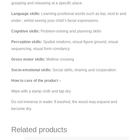
grasping and releasing at a specific place.
Language skills:
Learning positional words such as top, next to and
under ; whilst seeing your child’s facial expressions.
Cognitive skills:
Problem-solving and planning skills
Perception skills:
Spatial relations, visual figure ground, visual
sequencing, visual form constancy
Gross motor skills:
Midline crossing
Socio-emotional skills:
Social skills, sharing and cooperation.
How to care of the product –
Wipe with a damp cloth and tap dry.
Do not immerse in water. If washed, the wood may expand and
become dry.
Related products