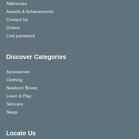
Addresses
Awards & Achievements
Contact Us
Orders
Lost password
Discover Categories
Accessories
Clothing
Newborn Boxes
Learn & Play
Skincare
Sleep
Locate Us