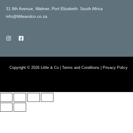
31 8th Avenue, Walmer, Port Elizabeth. South Africa
info@littleandco.co.za
Copyright © 2026 Little & Co | Terms and Conditions | Privacy Policy