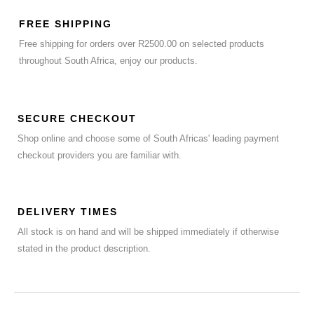
FREE SHIPPING
Free shipping for orders over R2500.00 on selected products
throughout South Africa, enjoy our products.
SECURE CHECKOUT
Shop online and choose some of South Africas' leading payment
checkout providers you are familiar with.
DELIVERY TIMES
All stock is on hand and will be shipped immediately if otherwise
stated in the product description.