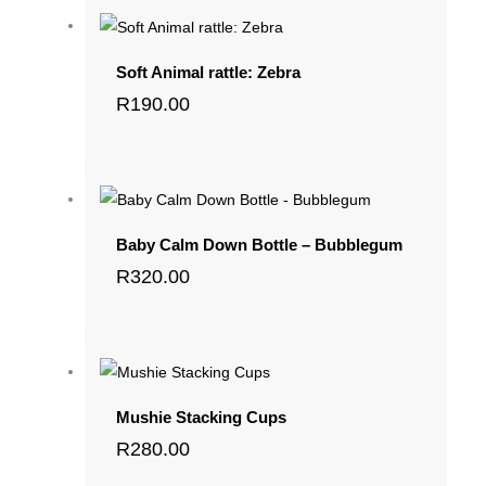
Soft Animal rattle: Zebra
R
190.00
Baby Calm Down Bottle – Bubblegum
R
320.00
Mushie Stacking Cups
R
280.00