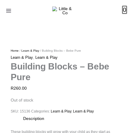
Skip
0
to
content
Home
/
Learn & Play
/ Building Blocks – Bebe Pure
,
Learn & Play
Learn & Play
Building Blocks – Bebe
Pure
R
260.00
Out of stock
SKU:
15136
Categories:
Learn & Play
,
Learn & Play
Description
These building blocks will grow with your child as they start as