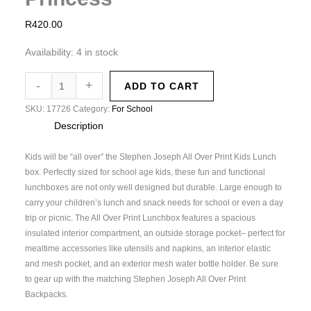
R
420.00
Availability:
4 in stock
-
+
ADD TO CART
SKU:
17726
Category:
For School
Description
Kids will be “all over” the Stephen Joseph All Over Print Kids Lunch
box. Perfectly sized for school age kids, these fun and functional
lunchboxes are not only well designed but durable. Large enough to
carry your children’s lunch and snack needs for school or even a day
trip or picnic. The All Over Print Lunchbox features a spacious
insulated interior compartment, an outside storage pocket– perfect for
mealtime accessories like utensils and napkins, an interior elastic
and mesh pocket, and an exterior mesh water bottle holder. Be sure
to gear up with the matching Stephen Joseph All Over Print
Backpacks.