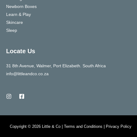
Newborn Boxes
Learn & Play
Skincare
Sleep
Locate Us
31 8th Avenue, Walmer, Port Elizabeth. South Africa
info@littleandco.co.za
Copyright © 2026 Little & Co | Terms and Conditions | Privacy Policy