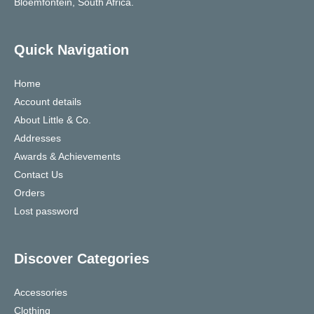
Bloemfontein, South Africa.
Quick Navigation
Home
Account details
About Little & Co.
Addresses
Awards & Achievements
Contact Us
Orders
Lost password
Discover Categories
Accessories
Clothing