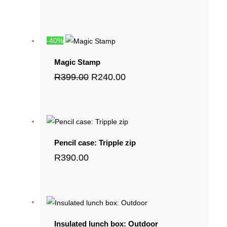
-40%
Magic Stamp
R
399.00
R
240.00
Pencil case: Tripple zip
R
390.00
Insulated lunch box: Outdoor