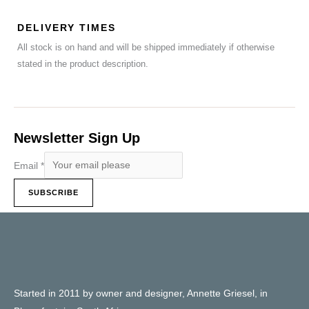
DELIVERY TIMES
All stock is on hand and will be shipped immediately if otherwise
stated in the product description.
Newsletter Sign Up
Email
*
SUBSCRIBE
Started in 2011 by owner and designer, Annette Griesel, in