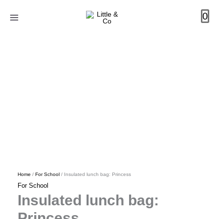
Skip
Insulated
Original
Current
0
to
lunch
price
price
content
bag:
was:
is:
Princess
R399.00.
R240.00.
quantity
Home
/
For School
/ Insulated lunch bag: Princess
For School
Insulated lunch bag:
Princess