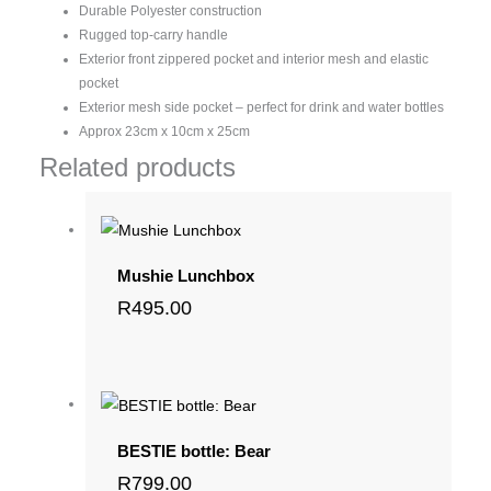
Durable Polyester construction
Rugged top-carry handle
Exterior front zippered pocket and interior mesh and elastic
pocket
Exterior mesh side pocket – perfect for drink and water bottles
Approx 23cm x 10cm x 25cm
Related products
Mushie Lunchbox
R
495.00
BESTIE bottle: Bear
R
799.00