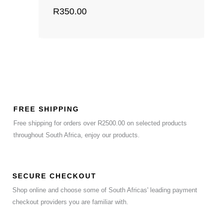
R
350.00
FREE SHIPPING
Free shipping for orders over R2500.00 on selected products
throughout South Africa, enjoy our products.
SECURE CHECKOUT
Shop online and choose some of South Africas' leading payment
checkout providers you are familiar with.