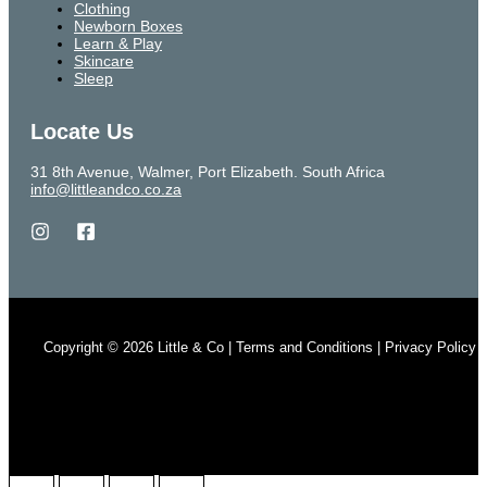
Clothing
Newborn Boxes
Learn & Play
Skincare
Sleep
Locate Us
31 8th Avenue, Walmer, Port Elizabeth. South Africa
info@littleandco.co.za
Copyright © 2026 Little & Co | Terms and Conditions | Privacy Policy