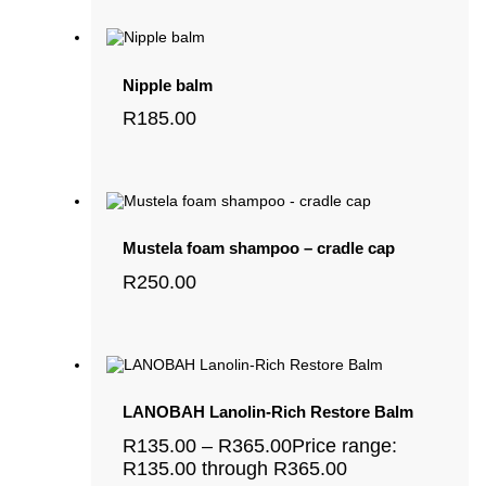
Nipple balm
R
185.00
Mustela foam shampoo – cradle cap
R
250.00
LANOBAH Lanolin-Rich Restore Balm
R
135.00
–
R
365.00
Price range:
R135.00 through R365.00