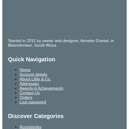
Started in 2011 by owner and designer, Annette Griesel, in
Bloemfontein, South Africa.
Quick Navigation
Home
Account details
About Little & Co.
Addresses
Awards & Achievements
Contact Us
Orders
Lost password
Discover Categories
Accessories