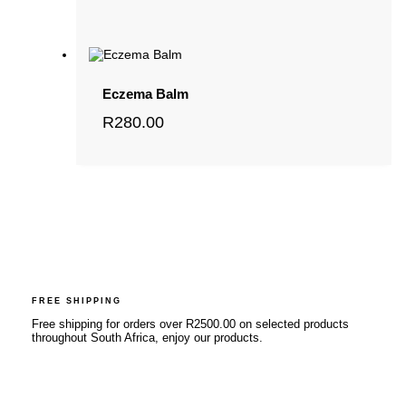
Eczema Balm
R
280.00
FREE SHIPPING
Free shipping for orders over R2500.00 on selected products
throughout South Africa, enjoy our products.