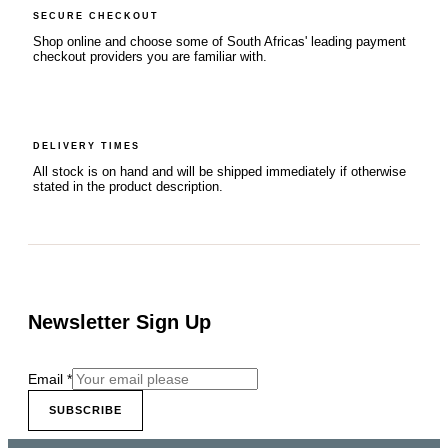
SECURE CHECKOUT
Shop online and choose some of South Africas' leading payment
checkout providers you are familiar with.
DELIVERY TIMES
All stock is on hand and will be shipped immediately if otherwise
stated in the product description.
Newsletter Sign Up
Email
*
SUBSCRIBE