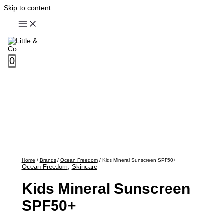
Skip to content
0
Home
/
Brands
/
Ocean Freedom
/ Kids Mineral Sunscreen SPF50+
,
Ocean Freedom
Skincare
Kids Mineral Sunscreen
SPF50+