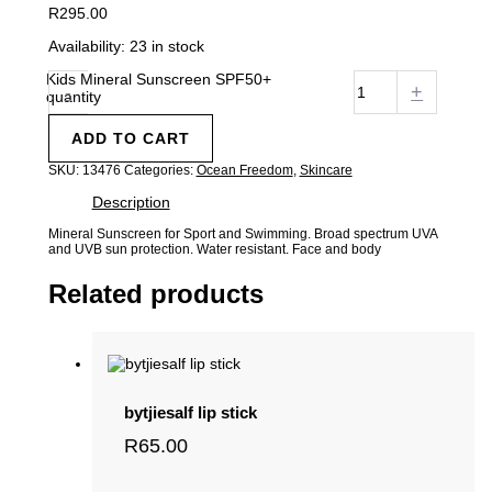
R
295.00
Availability:
23 in stock
Kids Mineral Sunscreen SPF50+
-
+
quantity
ADD TO CART
SKU:
13476
Categories:
Ocean Freedom
,
Skincare
Description
Mineral Sunscreen for Sport and Swimming. Broad spectrum UVA
and UVB sun protection. Water resistant. Face and body
Related products
bytjiesalf lip stick
R
65.00