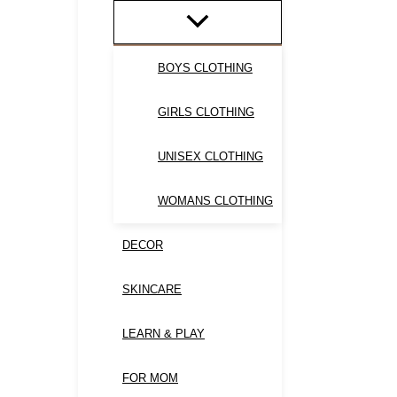
BOYS CLOTHING
GIRLS CLOTHING
UNISEX CLOTHING
WOMANS CLOTHING
DECOR
SKINCARE
LEARN & PLAY
FOR MOM