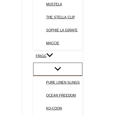
MUSTELA
THE STELLA CLIP
SOPHIE LA GIRAFE
MACCIE
FRIGG
PURE LINEN SLINGS
OCEAN FREEDOM
KO-COON