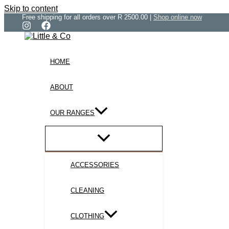
Skip to content
Free shipping for all orders over R 2500.00 |
Shop online now
HOME
ABOUT
OUR RANGES
ACCESSORIES
CLEANING
CLOTHING