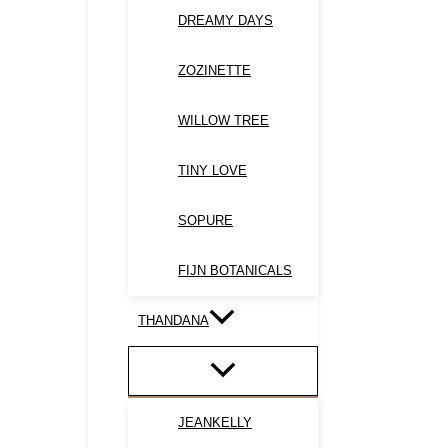
DREAMY DAYS
ZOZINETTE
WILLOW TREE
TINY LOVE
SOPURE
FIJN BOTANICALS
THANDANA
JEANKELLY