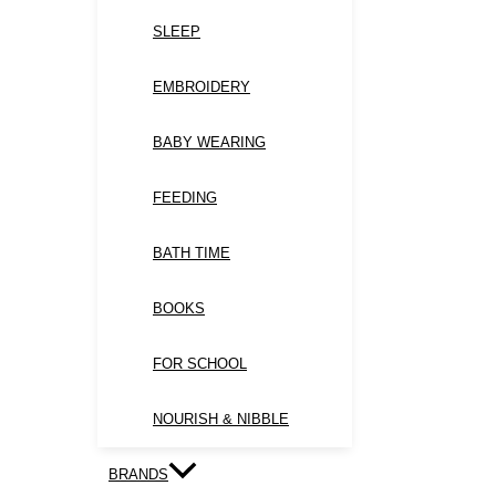
SLEEP
EMBROIDERY
BABY WEARING
FEEDING
BATH TIME
BOOKS
FOR SCHOOL
NOURISH & NIBBLE
BRANDS