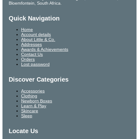
Bloemfontein, South Africa.
Quick Navigation
Home
Account details
About Little & Co.
Addresses
Awards & Achievements
Contact Us
Orders
Lost password
Discover Categories
Accessories
Clothing
Newborn Boxes
Learn & Play
Skincare
Sleep
Locate Us