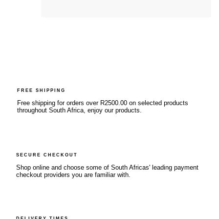
FREE SHIPPING
Free shipping for orders over R2500.00 on selected products
throughout South Africa, enjoy our products.
SECURE CHECKOUT
Shop online and choose some of South Africas' leading payment
checkout providers you are familiar with.
DELIVERY TIMES