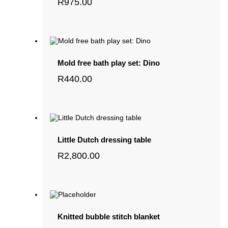
R
975.00
Mold free bath play set: Dino
R
440.00
Little Dutch dressing table
R
2,800.00
Knitted bubble stitch blanket