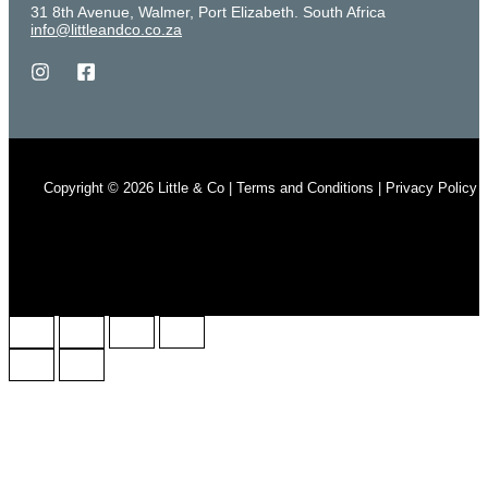
31 8th Avenue, Walmer, Port Elizabeth. South Africa
info@littleandco.co.za
Copyright © 2026 Little & Co | Terms and Conditions | Privacy Policy