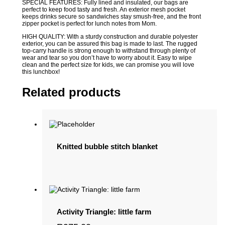
SPECIAL FEATURES: Fully lined and insulated, our bags are
perfect to keep food tasty and fresh. An exterior mesh pocket
keeps drinks secure so sandwiches stay smush-free, and the front
zipper pocket is perfect for lunch notes from Mom.
HIGH QUALITY: With a sturdy construction and durable polyester
exterior, you can be assured this bag is made to last. The rugged
top-carry handle is strong enough to withstand through plenty of
wear and tear so you don’t have to worry about it. Easy to wipe
clean and the perfect size for kids, we can promise you will love
this lunchbox!
Related products
Knitted bubble stitch blanket
Activity Triangle: little farm