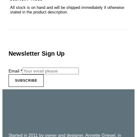
All stock is on hand and will be shipped immediately if otherwise
stated in the product description.
Newsletter Sign Up
Email
*
SUBSCRIBE
Started in 2011 by owner and designer, Annette Griesel, in