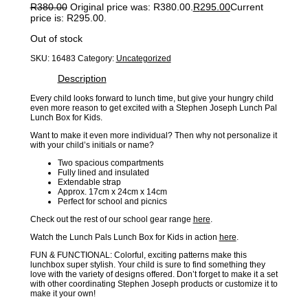
R
380.00
Original price was: R380.00.
R
295.00
Current
price is: R295.00.
Out of stock
SKU:
16483
Category:
Uncategorized
Description
Every child looks forward to lunch time, but give your hungry child
even more reason to get excited with a Stephen Joseph Lunch Pal
Lunch Box for Kids.
Want to make it even more individual? Then why not personalize it
with your child’s initials or name?
Two spacious compartments
Fully lined and insulated
Extendable strap
Approx. 17cm x 24cm x 14cm
Perfect for school and picnics
Check out the rest of our school gear range
here
.
Watch the Lunch Pals Lunch Box for Kids in action
here
.
FUN & FUNCTIONAL: Colorful, exciting patterns make this
lunchbox super stylish. Your child is sure to find something they
love with the variety of designs offered. Don’t forget to make it a set
with other coordinating Stephen Joseph products or customize it to
make it your own!