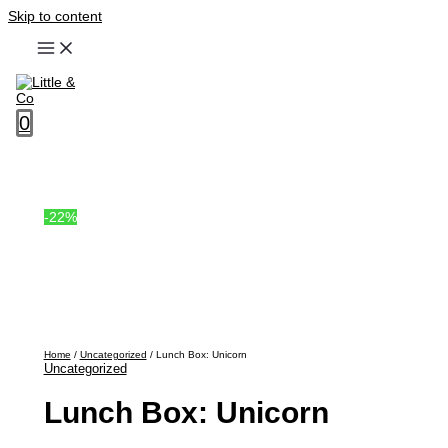
Skip to content
0
-22%
Home
/
Uncategorized
/ Lunch Box: Unicorn
Uncategorized
Lunch Box: Unicorn