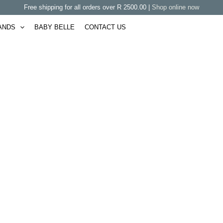
Free shipping for all orders over R 2500.00 |
Shop online now
ANDS
BABY BELLE
CONTACT US