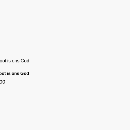
oot is ons God
.00