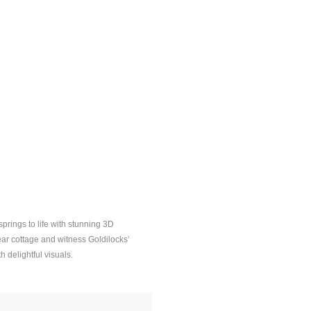
prings to life with stunning 3D
ear cottage and witness Goldilocks’
h delightful visuals.