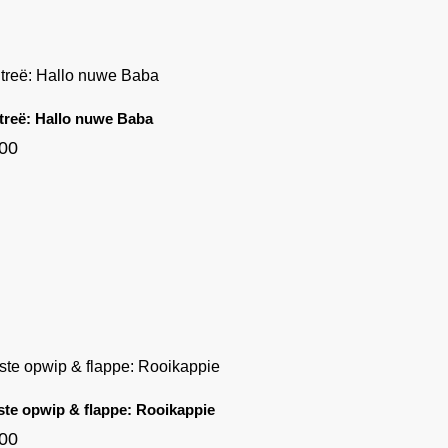
 treë: Hallo nuwe Baba
.00
ste opwip & flappe: Rooikappie
.00