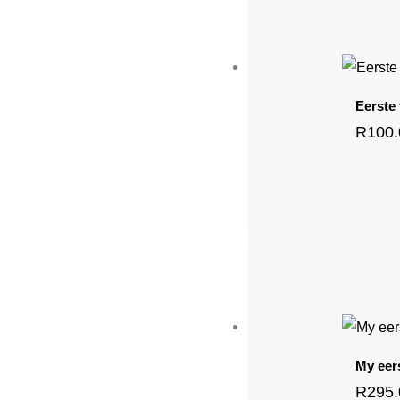
Eerste
R
100
My eer
R
295