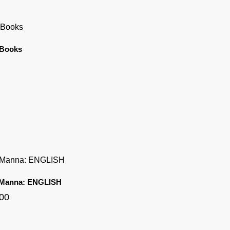
 Books
 Manna: ENGLISH
.00