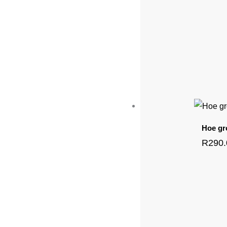
Hoe gr
R
290