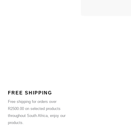
FREE SHIPPING
Free shipping for orders over
R2500.00 on selected products
throughout South Africa, enjoy our
products.