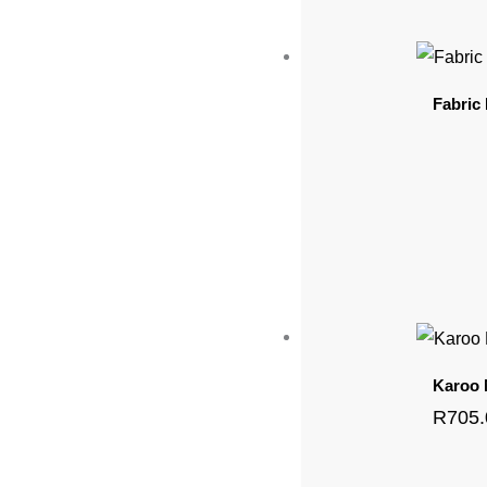
Fabric
Karoo
R
705