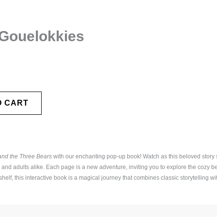
 Gouelokkies
O CART
and the Three Bears
with our enchanting pop-up book! Watch as this beloved story s
s and adults alike. Each page is a new adventure, inviting you to explore the cozy b
elf, this interactive book is a magical journey that combines classic storytelling wit