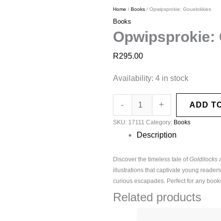
Home
/
Books
/ Opwipsprokie: Gouelokkies
Books
Opwipsprokie:
R
295.00
Availability:
4 in stock
-
+
ADD T
SKU:
17111
Category:
Books
Description
Discover the timeless tale of
Goldilocks 
illustrations that captivate young reader
curious escapades. Perfect for any booksh
Related products