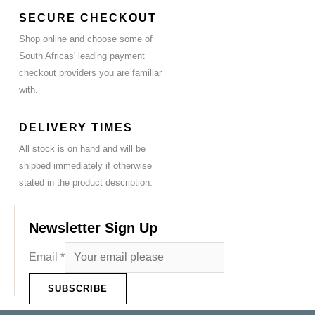
SECURE CHECKOUT
Shop online and choose some of
South Africas' leading payment
checkout providers you are familiar
with.
DELIVERY TIMES
All stock is on hand and will be
shipped immediately if otherwise
stated in the product description.
Newsletter Sign Up
Email
*
SUBSCRIBE